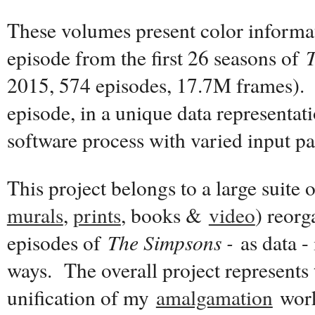
These volumes present color informat
episode from the first 26 seasons of
2015, 574 episodes, 17.7M frames). 
episode, in a unique data representat
software process with varied input p
This project belongs to a large suite 
murals
,
prints
, books &
video
) reor
episodes of
The Simpsons -
as data - 
ways. The overall project represents 
unification of my
amalgamation
work