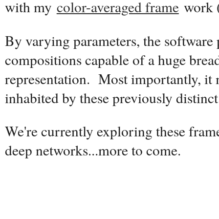
with my
color-averaged frame
work 
By varying parameters, the software
compositions capable of a huge breadt
representation. Most importantly, it
inhabited by these previously distinct 
We're currently exploring these fram
deep networks...more to come.