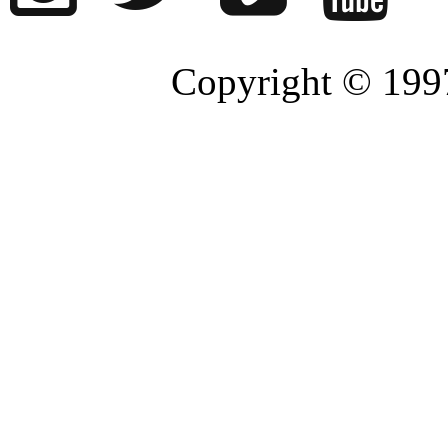
Copyright © 1997