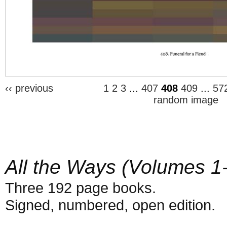
‹‹ previous
1
2
3
...
407
408
409
...
57
random image
All the Ways (Volumes 1
Three 192 page books.
Signed, numbered, open edition.