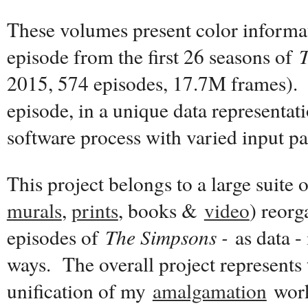
These volumes present color informat
episode from the first 26 seasons of
2015, 574 episodes, 17.7M frames). 
episode, in a unique data representat
software process with varied input p
This project belongs to a large suite 
murals
,
prints
, books &
video
) reor
episodes of
The Simpsons -
as data - 
ways. The overall project represents 
unification of my
amalgamation
work