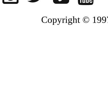
Copyright © 1997