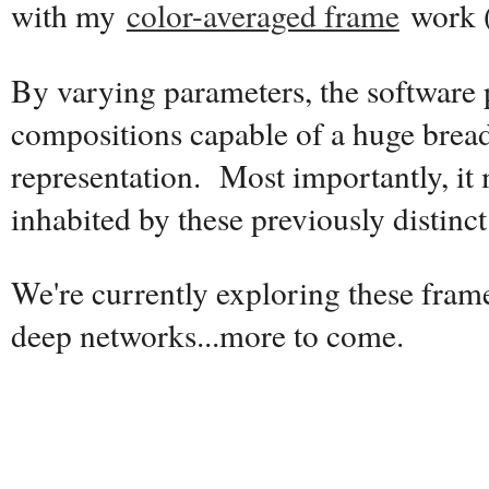
with my
color-averaged frame
work 
By varying parameters, the software
compositions capable of a huge breadt
representation. Most importantly, it
inhabited by these previously distinct 
We're currently exploring these fram
deep networks...more to come.