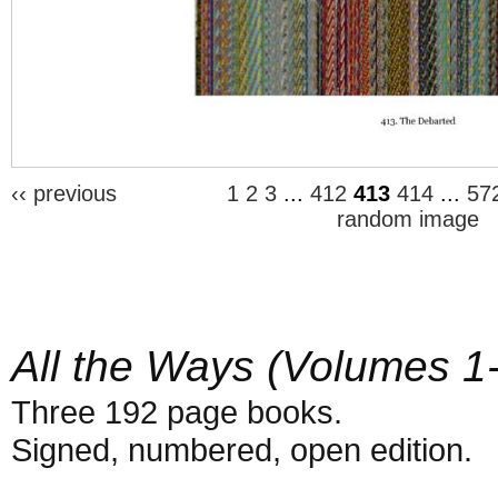
‹‹ previous
1
2
3
...
412
413
414
...
57
random image
All the Ways (Volumes 1
Three 192 page books.
Signed, numbered, open edition.