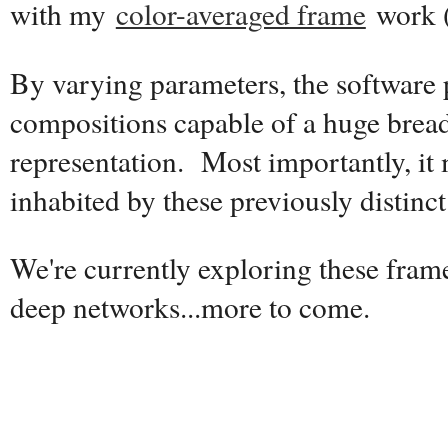
with my
color-averaged frame
work 
By varying parameters, the software
compositions capable of a huge breadt
representation. Most importantly, it
inhabited by these previously distinct 
We're currently exploring these fram
deep networks...more to come.