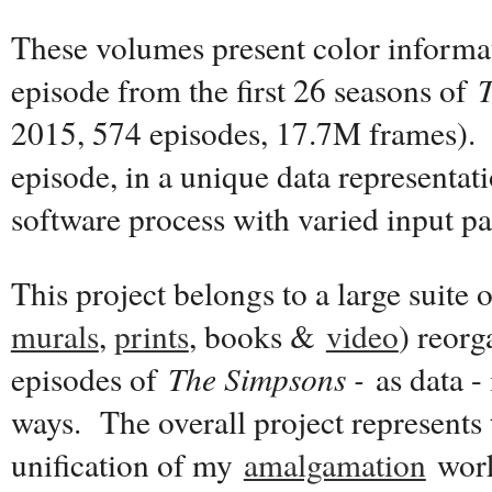
These volumes present color informat
episode from the first 26 seasons of
2015, 574 episodes, 17.7M frames). 
episode, in a unique data representat
software process with varied input p
This project belongs to a large suite 
murals
,
prints
, books &
video
) reor
episodes of
The Simpsons -
as data - 
ways. The overall project represents 
unification of my
amalgamation
work