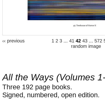
‹‹ previous
1
2
3
...
41
42
43
...
572
random image
All the Ways (Volumes 1
Three 192 page books.
Signed, numbered, open edition.