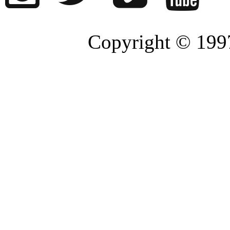
Copyright © 1997