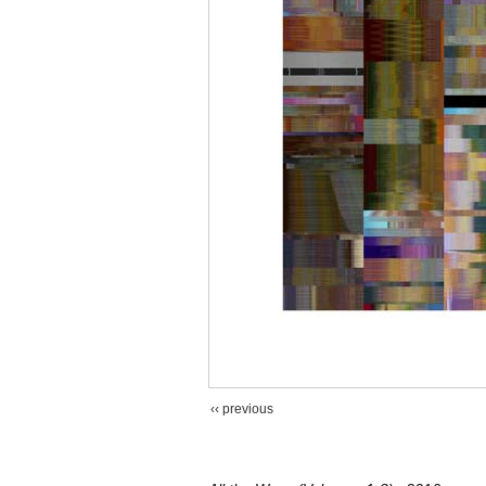
‹‹ previous