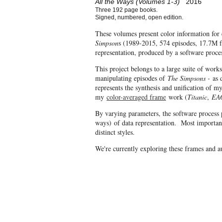
All the Ways (Volumes 1-3)
2016
Three 192 page books.
Signed, numbered, open edition.
These volumes present color information for 
Simpson
s (1989-2015, 574 episodes, 17.7M fr
representation, produced by a software proce
This project belongs to a large suite of work
manipulating episodes of
The Simpsons -
as d
represents the synthesis and unification of 
my
color-averaged frame
work (
Titanic
,
EA
By varying parameters, the software process 
ways) of data representation. Most important
distinct styles.
We're currently exploring these frames and 