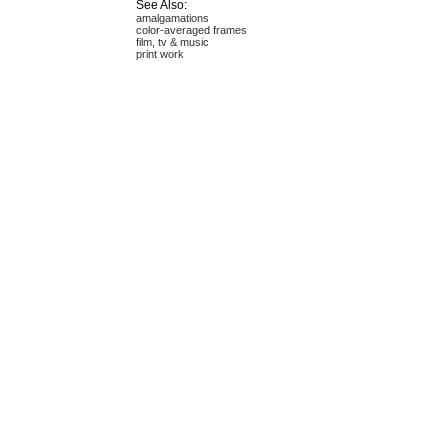
See Also:
amalgamations
color-averaged frames
film, tv & music
print work