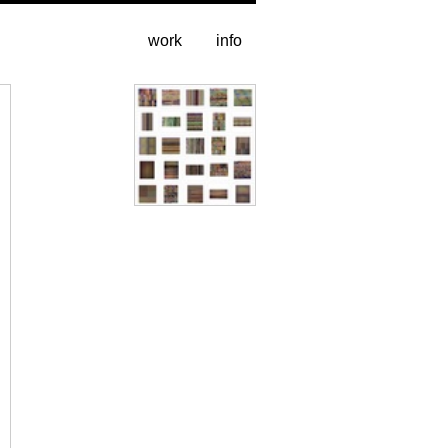
work
info
All pages