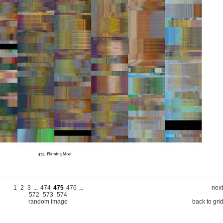
1
2
3
...
474
475
476
...
next
572
573
574
random image
back to gri