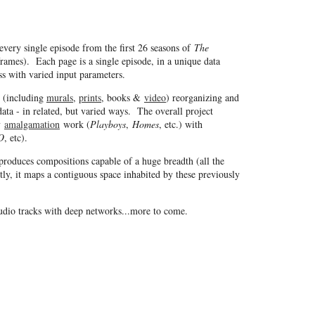
every single episode from the first 26 seasons of
The
ames). Each page is a single episode, in a unique data
ss with varied input parameters.
s (including
murals
,
prints
, books &
video
) reorganizing and
ata - in related, but varied ways. The overall project
my
amalgamation
work (
Playboys
,
Homes
, etc.) with
O
, etc).
produces compositions capable of a huge breadth (all the
ly, it maps a contiguous space inhabited by these previously
audio tracks with deep networks...more to come.
Copyright © 1997 - 2026 Jason Salavon