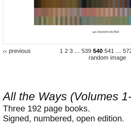
‹‹ previous
1
2
3
...
539
540
541
...
57
random image
All the Ways (Volumes 1
Three 192 page books.
Signed, numbered, open edition.