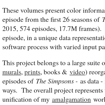
These volumes present color informat
episode from the first 26 seasons of
2015, 574 episodes, 17.7M frames). 
episode, in a unique data representat
software process with varied input p
This project belongs to a large suite 
murals
,
prints
, books &
video
) reor
episodes of
The Simpsons -
as data - 
ways. The overall project represents 
unification of my
amalgamation
work