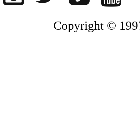
Copyright © 1997