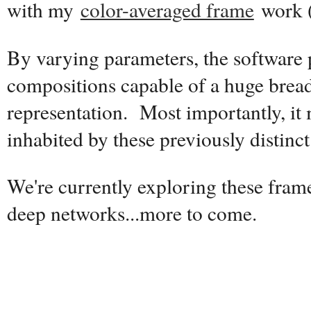
with my
color-averaged frame
work 
By varying parameters, the software
compositions capable of a huge breadt
representation. Most importantly, it
inhabited by these previously distinct 
We're currently exploring these fram
deep networks...more to come.