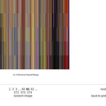
1
2
3
...
60
61
62
...
next
572
573
574
random image
back to gri