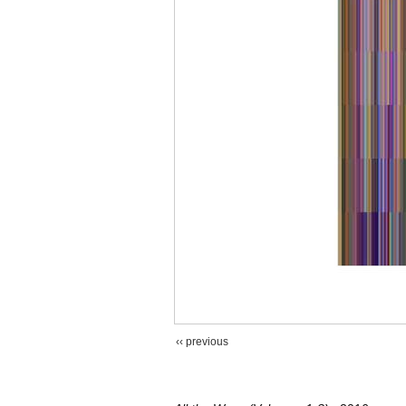
‹‹ previous