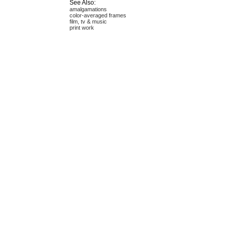
See Also:
amalgamations
color-averaged frames
film, tv & music
print work