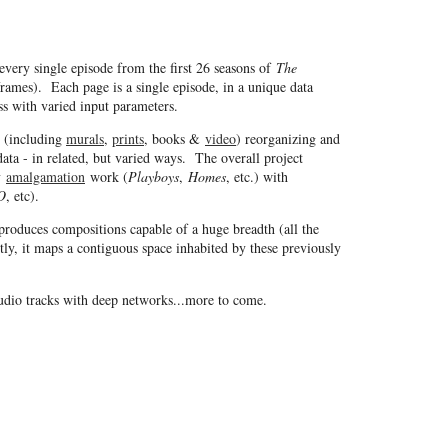
every single episode from the first 26 seasons of
The
ames). Each page is a single episode, in a unique data
ss with varied input parameters.
s (including
murals
,
prints
, books &
video
) reorganizing and
ata - in related, but varied ways. The overall project
my
amalgamation
work (
Playboys
,
Homes
, etc.) with
O
, etc).
produces compositions capable of a huge breadth (all the
ly, it maps a contiguous space inhabited by these previously
audio tracks with deep networks...more to come.
Copyright © 1997 - 2026 Jason Salavon