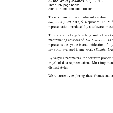
All the Ways (Volumes 1-3)
2016
Three 192 page books.
Signed, numbered, open edition.
These volumes present color information for 
Simpson
s (1989-2015, 574 episodes, 17.7M fr
representation, produced by a software proce
This project belongs to a large suite of work
manipulating episodes of
The Simpsons -
as d
represents the synthesis and unification of 
my
color-averaged frame
work (
Titanic
,
EA
By varying parameters, the software process 
ways) of data representation. Most important
distinct styles.
We're currently exploring these frames and 