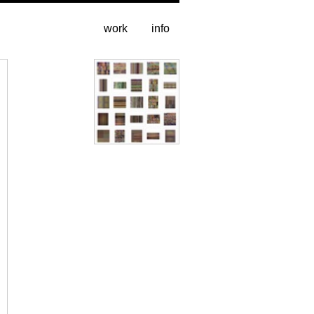
work
info
All pages