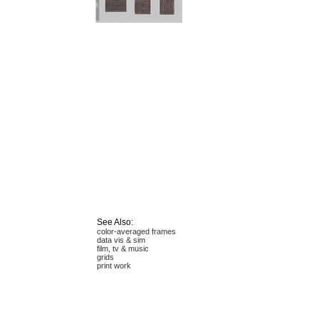
See Also:
color-averaged frames
data vis & sim
film, tv & music
grids
print work