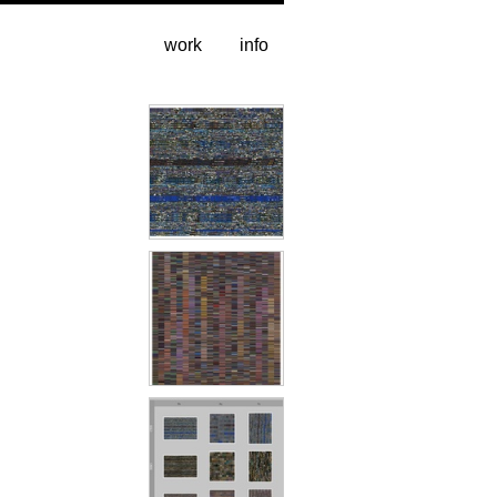
work
info
CNN-Hs
ESPN-Vs
alt versions