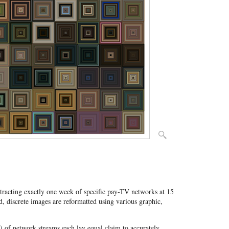
stracting exactly one week of specific pay-TV networks at 15
, discrete images are reformatted using various graphic,
") of network streams each lay equal claim to accurately