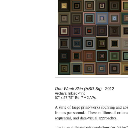
One Week Skin (HBO-Sq)
2012
Archival Inkjet Print
67" x 57.75". Ed. 7 + 2 APs.
A suite of large print-works sourcing and ab
frames per second. These millions of ordered
sequential, and data-visual approaches.
The three different reformulations (or "skins