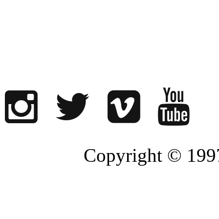
Copyright © 1997