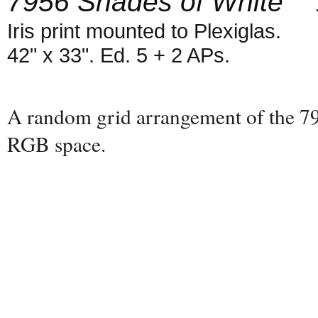
7956 Shades of White
1
Iris print mounted to Plexiglas.
42" x 33". Ed. 5 + 2 APs.
A random grid arrangement of the 795
RGB space.