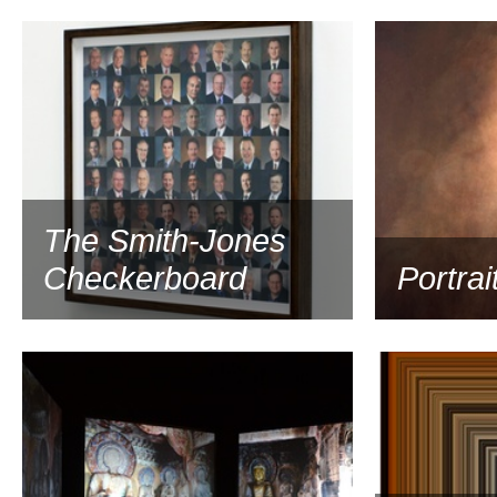
2011
The Smith-Jones
Checkerboard
Portrai
2010