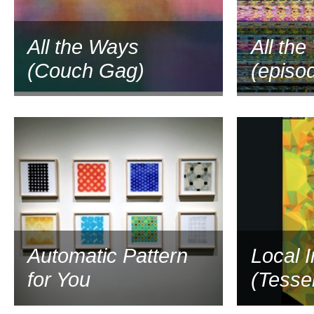
All the Ways
All th
(Couch Gag)
(episo
2016
Automatic Pattern
Local 
for You
(Tessel