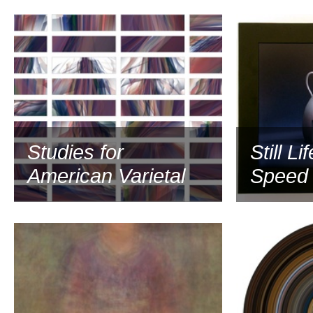
2006
Studies for
Still Li
American Varietal
Speed 
2004