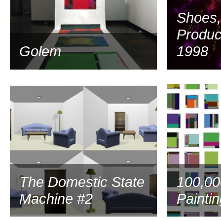
Shoes,
Produc
Golem
1998
2001
The Domestic State
100,00
Machine #2
Painti