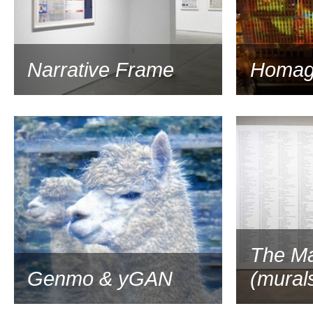
Narrative Frame
Homag
2017
The Ma
Genmo & yGAN
(mural