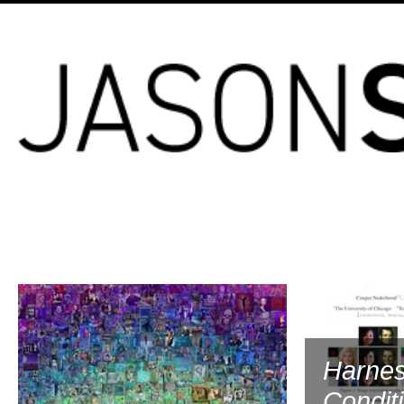
2023
Harnes
Condit