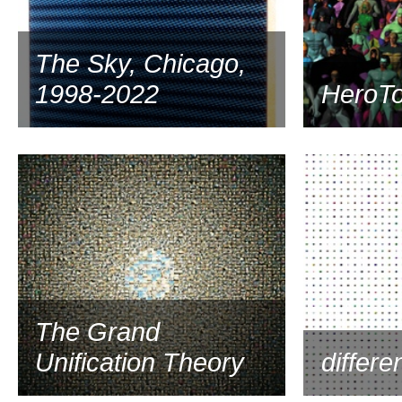
The Sky, Chicago,
1998-2022
HeroT
1997
The Grand
Unification Theory
differe