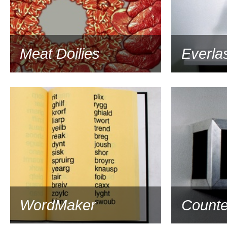
Meat Doilies
Everlas
1993
WordMaker
Counte