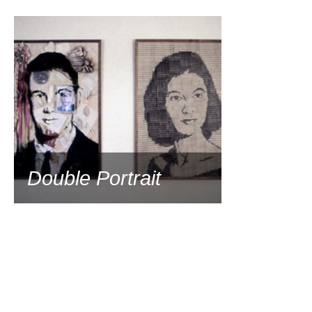
1991
Double Portrait