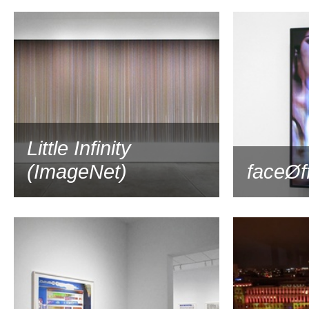
2019
Little Infinity
(ImageNet)
faceØf
2019