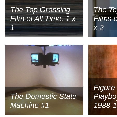
The Top Grossing
The To
Film of All Time, 1 x
Films o
1
x 2
1999
Figure
The Domestic State
Playbo
Machine #1
1988-1