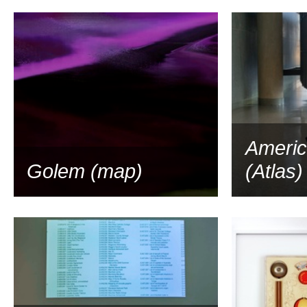
2014
Americ
Golem (map)
(Atlas)
2013