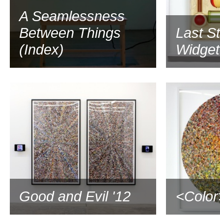
A Seamlessness
Between Things
Last S
(Index)
Widgetv
2012
Good and Evil '12
<Color