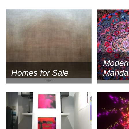
2002
Modern
Homes for Sale
Manda
2002