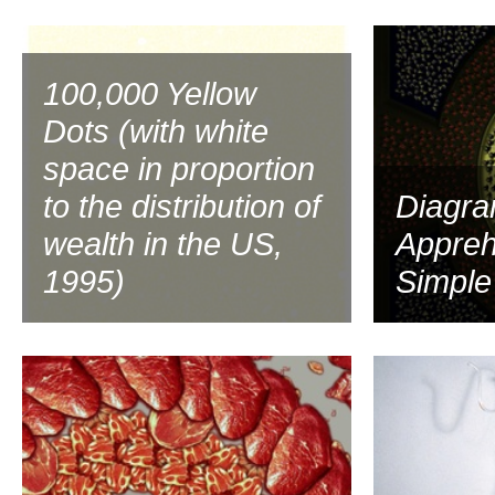
1997
100,000 Yellow
Dots (with white
space in proportion
to the distribution of
Diagra
wealth in the US,
Appreh
1995)
Simple
1994