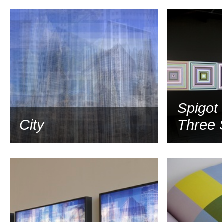
2008
Spigot
City
Three 
2007