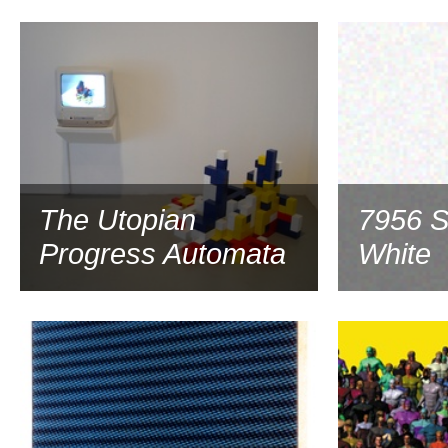
1998
The Utopian
7956 S
Progress Automata
White
1998