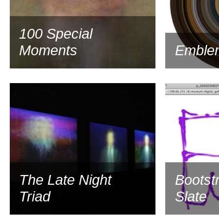
100 Special
Moments
Emble
2003
The Late Night
Bootst
Triad
Slate