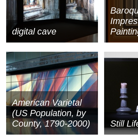
Baroq
Impres
digital cave
Paintin
2009
American Varietal
(US Population, by
County, 1790-2000)
Still Li