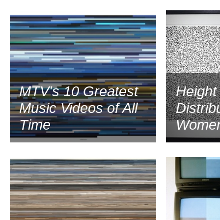
2001
MTV's 10 Greatest
Height
Music Videos of All
Distrib
Time
Women
2000