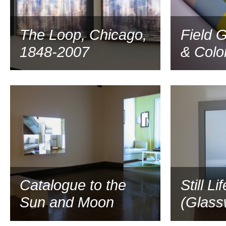
The Loop, Chicago,
Field G
1848-2007
& Colo
2007
Catalogue to the
Still Lif
Sun and Moon
(Glass