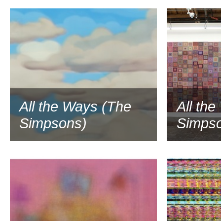
2016
All the Ways (The
All th
Simpsons)
Simps
2016