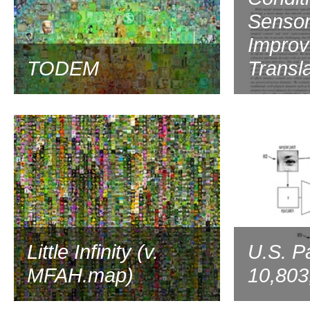
Sensor
Improv
TODEM
Transla
2020
Little Infinity (v.
U.S. P
MFAH.map)
10,803