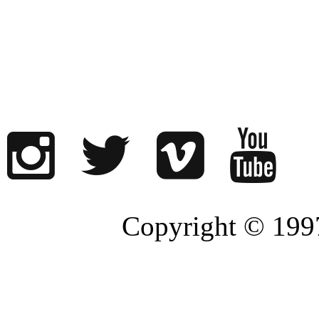
Copyright © 1997