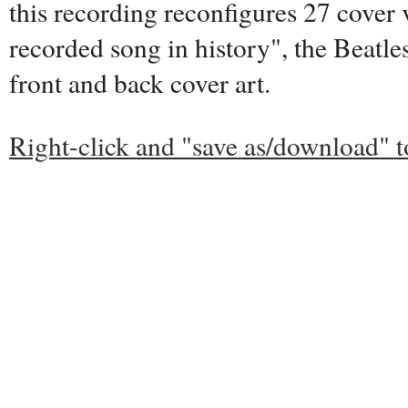
this recording reconfigures 27 cover 
recorded song in history", the Beatles
front and back cover art.
Right-click and "save as/download" 