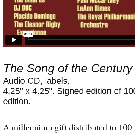
The Song of the Century
Audio CD, labels.
4.25" x 4.25". Signed edition of 1
edition.
A millennium gift distributed to 100 