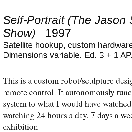
Self-Portrait (The Jason
Show)
1997
Satellite hookup, custom hardware
Dimensions variable. Ed. 3 + 1 AP
This is a custom robot/sculpture des
remote control. It autonomously tunes 
system to what I would have watched
watching 24 hours a day, 7 days a wee
exhibition.