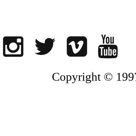
Copyright © 1997