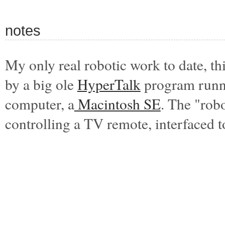
notes
My only real robotic work to date,
th
by a big ole
HyperTalk
program runni
computer, a
Macintosh SE
. The "rob
controlling a TV remote, interfaced 