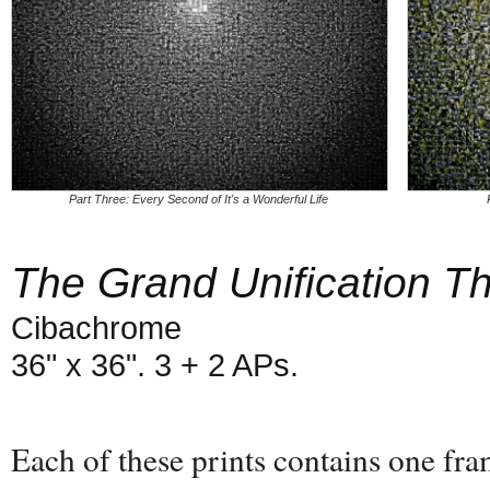
Part Three: Every Second of It's a Wonderful Life
The Grand Unification T
Cibachrome
36" x 36". 3 + 2 APs.
Each of these prints contains one fr