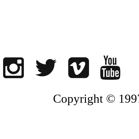
Copyright © 1997