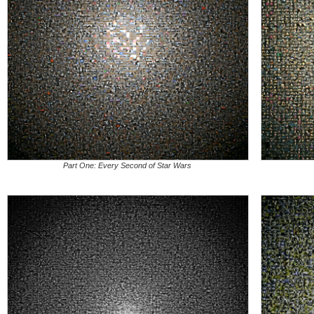
Part One: Every Second of Star Wars