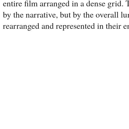
entire film arranged in a dense grid. 
by the narrative, but by the overall lu
rearranged and represented in their en