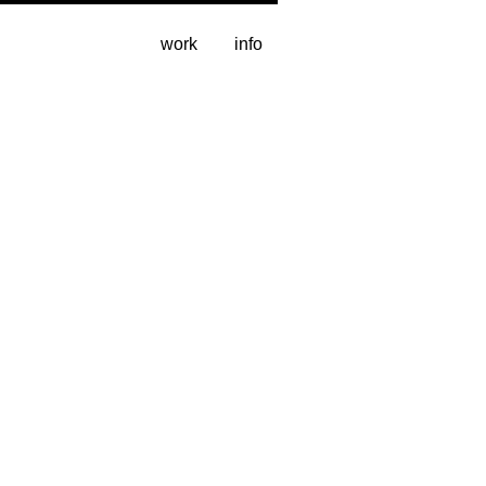
work
info