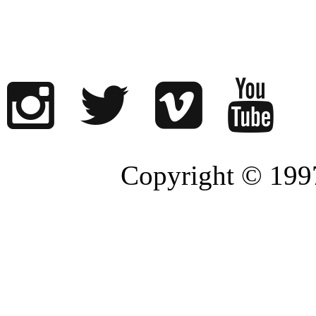
Copyright © 1997