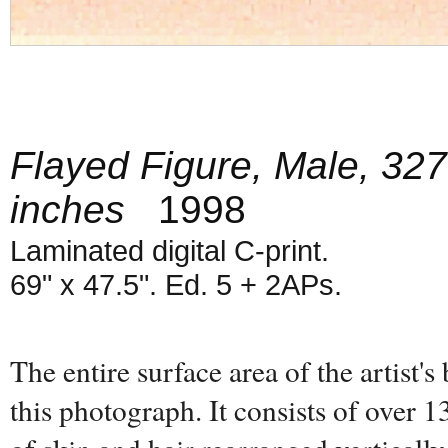
Flayed Figure, Male, 327
inches
1998
Laminated digital C-print.
69" x 47.5". Ed. 5 + 2APs.
The entire surface area of the artist's
this photograph. It consists of over 