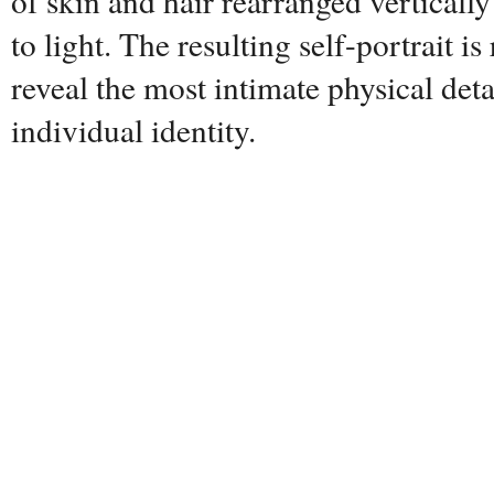
of skin and hair rearranged verticall
to light. The resulting self-portrait is
reveal the most intimate physical deta
individual identity.