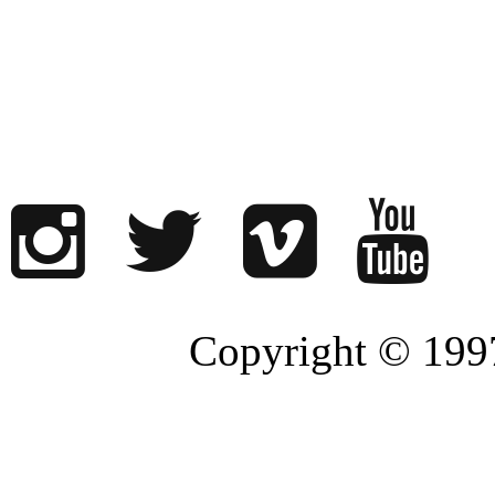
Copyright © 1997