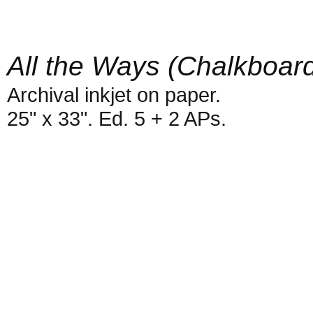
All the Ways (Chalkboar
Archival inkjet on paper.
25" x 33". Ed. 5 + 2 APs.