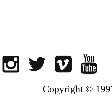
Copyright © 1997