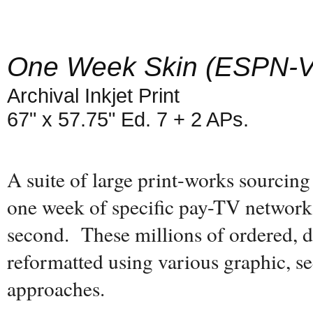
One Week Skin (ESPN-
Archival Inkjet Print
67" x 57.75" Ed. 7 + 2 APs.
A suite of large print-works sourcing
one week of specific pay-TV networks
second. These millions of ordered, d
reformatted using various graphic, se
approaches.