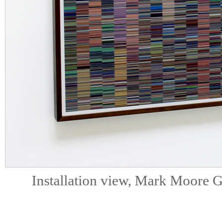
Installation view, Mark Moore G