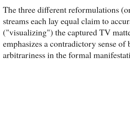
The three different reformulations (o
streams each lay equal claim to accur
("visualizing") the captured TV matt
emphasizes a contradictory sense of 
arbitrariness in the formal manifestat