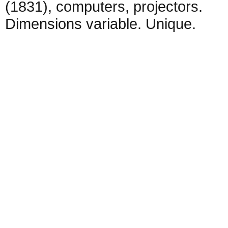
(1831), computers, projectors.
Dimensions variable. Unique.