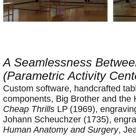
A Seamlessness Betwee
(Parametric Activity Cent
Custom software, handcrafted tabl
components, Big Brother and the
Cheap Thrills
LP (1969), engravin
Johann Scheuchzer (1735), engr
Human Anatomy and Surgery
, Je