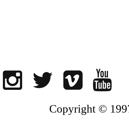
Copyright © 1997