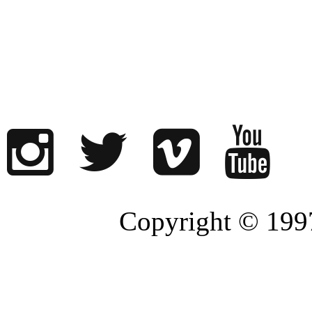
Copyright © 1997