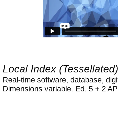
Local Index (Tessellated
Real-time software, database, digi
Dimensions variable. Ed. 5 + 2 AP