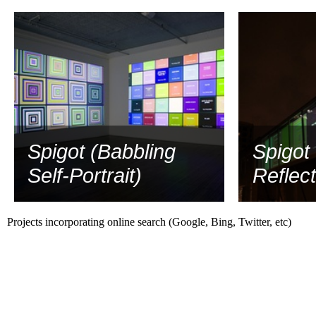
Spigot (Babbling
Spigot 
Self-Portrait)
Reflect
Projects incorporating online search (Google, Bing, Twitter, etc)