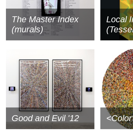
The Master Index
Local 
(murals)
(Tessel
Good and Evil '12
<Color