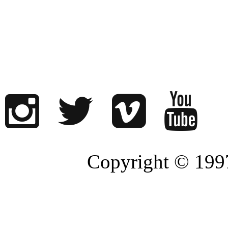
Copyright © 1997